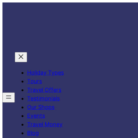
Skip
to
content
Holiday Types
Tours
Travel Offers
Testimonials
Our Shops
Events
Travel Money
Blog