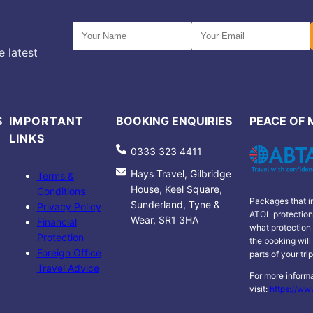
e latest
S
IMPORTANT
BOOKING ENQUIRIES
PEACE OF 
LINKS
0333 323 4411
Hays Travel, Gilbridge
Terms &
House, Keel Square,
Conditions
Packages that in
Sunderland, Tyne &
Privacy Policy
ATOL protection 
Wear, SR1 3HA
Financial
what protection 
Protection
the booking will
Foreign Office
parts of your tri
Travel Advice
For more informa
visit:
https://ww