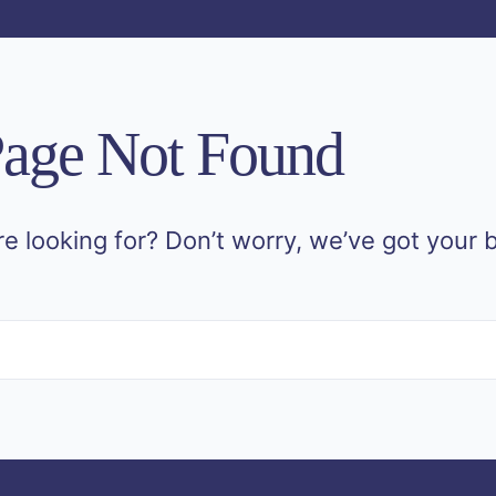
age Not Found
re looking for? Don’t worry, we’ve got your 