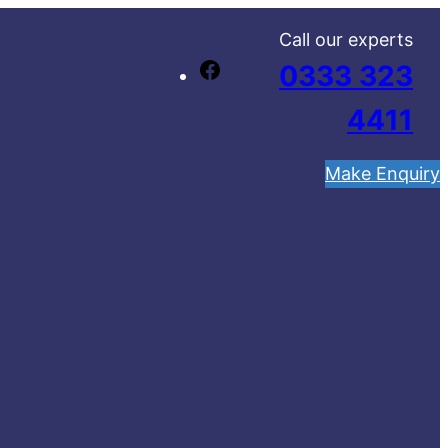
Call our experts
0333 323
F
a
4411
c
e
Make Enquiry
b
o
o
k