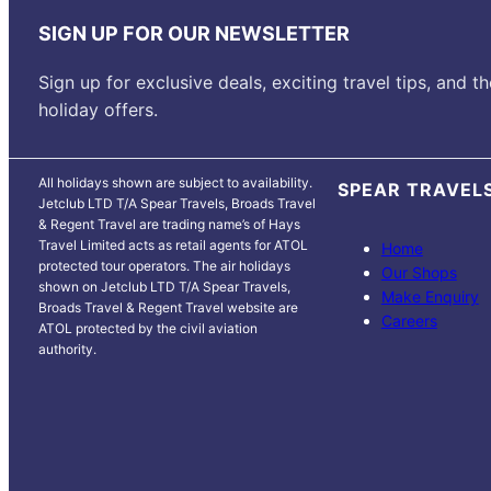
SIGN UP FOR OUR NEWSLETTER
Sign up for exclusive deals, exciting travel tips, and th
holiday offers.
All holidays shown are subject to availability.
SPEAR TRAVEL
Jetclub LTD T/A Spear Travels, Broads Travel
& Regent Travel are trading name’s of Hays
Travel Limited acts as retail agents for ATOL
Home
protected tour operators. The air holidays
Our Shops
shown on Jetclub LTD T/A Spear Travels,
Make Enquiry
Broads Travel & Regent Travel website are
Careers
ATOL protected by the civil aviation
authority.