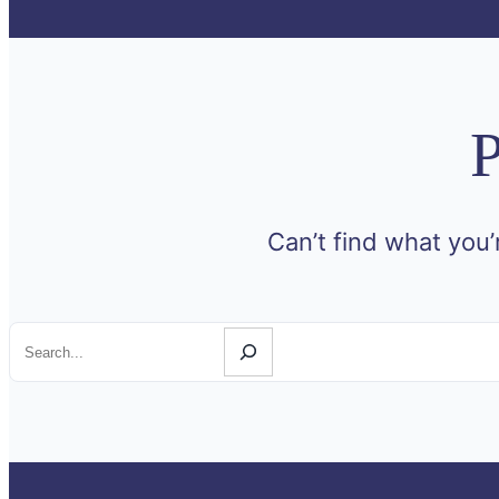
P
Can’t find what you’
Search