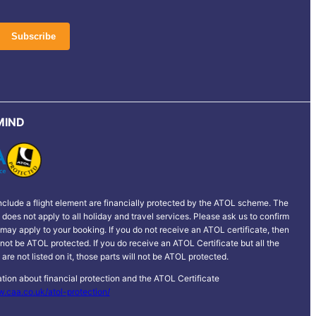
MIND
clude a flight element are financially protected by the ATOL scheme. The
does not apply to all holiday and travel services. Please ask us to confirm
may apply to your booking. If you do not receive an ATOL certificate, then
 not be ATOL protected. If you do receive an ATOL Certificate but all the
p are not listed on it, those parts will not be ATOL protected.
tion about financial protection and the ATOL Certificate
w.caa.co.uk/atol-protection/