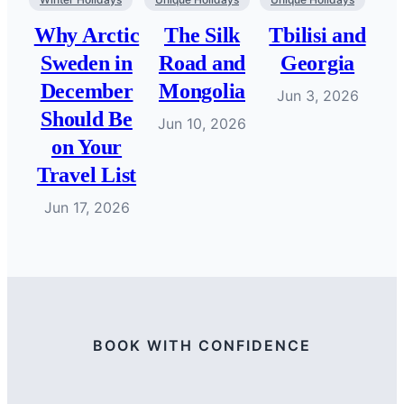
Why Arctic
The Silk
Tbilisi and
Sweden in
Road and
Georgia
December
Mongolia
Jun 3, 2026
Should Be
Jun 10, 2026
on Your
Travel List
Jun 17, 2026
BOOK WITH CONFIDENCE