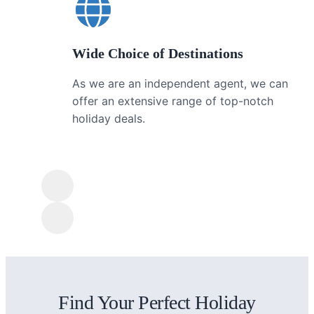
Wide Choice of Destinations
As we are an independent agent, we can
offer an extensive range of top-notch
holiday deals.
Find Your Perfect Holiday