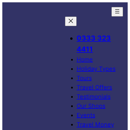
0333 323
4411
Home
Holiday Types
Tours
Travel Offers
Testimonials
Our Shops
Events
Travel Money