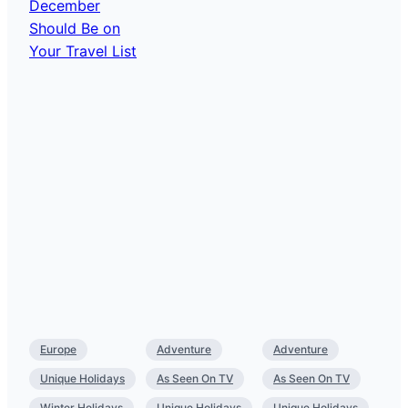
Europe
Adventure
Adventure
Unique Holidays
As Seen On TV
As Seen On TV
Winter Holidays
Unique Holidays
Unique Holidays