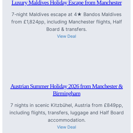
Luxury Maldives Holiday Escape from Manchester
7-night Maldives escape at 4★ Bandos Maldives
from £1,824pp, including Manchester flights, Half
Board & transfers.
View Deal
Austrian Summer Holiday 2026 from Manchester &
Birmingham
7 nights in scenic Kitzbühel, Austria from £849pp,
including flights, transfers, luggage and Half Board
accommodation.
View Deal