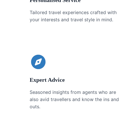
Personalised Service
Tailored travel experiences crafted with
your interests and travel style in mind.
Expert Advice
Seasoned insights from agents who are
also avid travellers and know the ins and
outs.