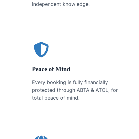
independent knowledge.
Peace of Mind
Every booking is fully financially
protected through ABTA & ATOL, for
total peace of mind.