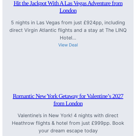
Hit the Jackpot With A Las Vegas Adventure from
London
5 nights in Las Vegas from just £924pp, including
direct Virgin Atlantic flights and a stay at The LINQ
Hotel…
View Deal
Romantic New York Getaway for Valentine’s 2027
from London
Valentine’s in New York! 4 nights with direct
Heathrow flights & hotel from just £999pp. Book
your dream escape today