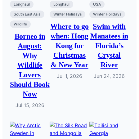
Longhaul
Longhaul
USA
South East Asia
Winter Holidays
Winter Holidays
Wildlife
Where to go
Swim with
when: Hong
Manatees in
Borneo in
Kong for
Florida’s
August:
Christmas
Crystal
Why
& New Year
River
Wildlife
Lovers
Jul 1, 2026
Jun 24, 2026
Should Book
Now
Jul 15, 2026