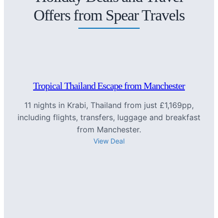
Offers from Spear Travels
Tropical Thailand Escape from Manchester
11 nights in Krabi, Thailand from just £1,169pp,
including flights, transfers, luggage and breakfast
from Manchester.
View Deal