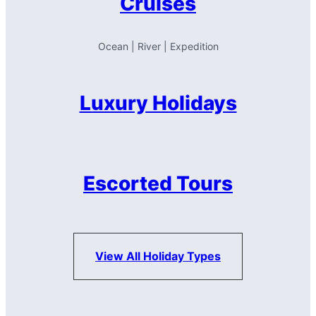
Cruises
Ocean | River | Expedition
Luxury Holidays
Escorted Tours
View All Holiday Types