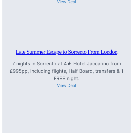
View Deal
Late Summer Escape to Sorrento From London
7 nights in Sorrento at 4★ Hotel Jaccarino from
£995pp, including flights, Half Board, transfers & 1
FREE night.
View Deal