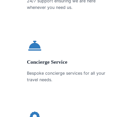
24/7 support ensuring we are here
whenever you need us.
Concierge Service
Bespoke concierge services for all your
travel needs.