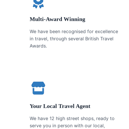
Multi-Award Winning
We have been recognised for excellence
in travel, through several British Travel
Awards.
Your Local Travel Agent
We have 12 high street shops, ready to
serve you in person with our local,