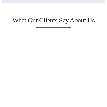
What Our Clients Say About Us