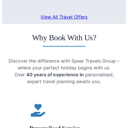
View All Travel Offers
Why Book With Us?
Discover the difference with Spear Travels Group –
where your perfect holiday begins with us.
Over
40 years of experience in
personalised,
expert travel planning awaits you.