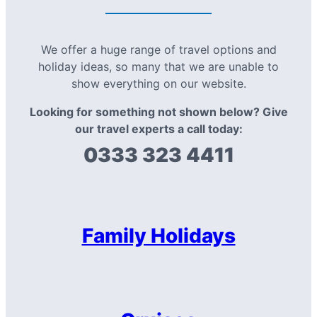
We offer a huge range of travel options and
holiday ideas, so many that we are unable to
show everything on our website.
Looking for something not shown below? Give
our travel experts a call today:
0333 323 4411
Family Holidays