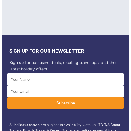
SIGN UP FOR OUR NEWSLETTER
Sign up for exclusive deals, exciting travel tips, and the
latest holiday offers.
All holidays shown are subject to availability. Jetclub LTD T/A Spear
Travels, Broads Travel & Regent Travel are trading name’s of Hays