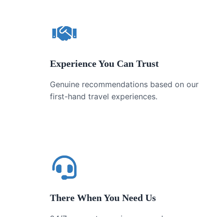
Experience You Can Trust
Genuine recommendations based on our
first-hand travel experiences.
There When You Need Us