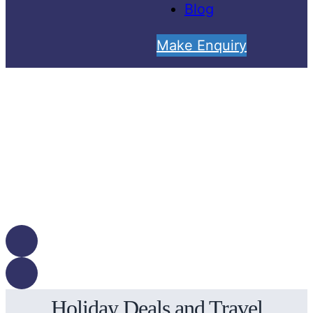
Blog
Make Enquiry
Holiday Deals and Travel