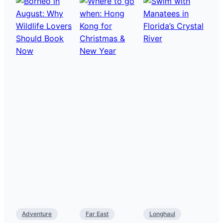
Adventure
Far East
Longhaul