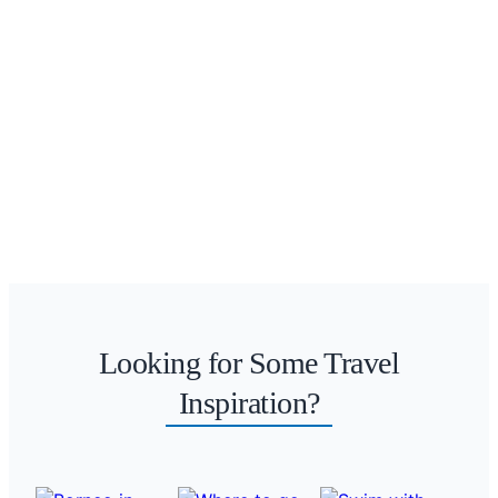
Looking for Some Travel
Inspiration?